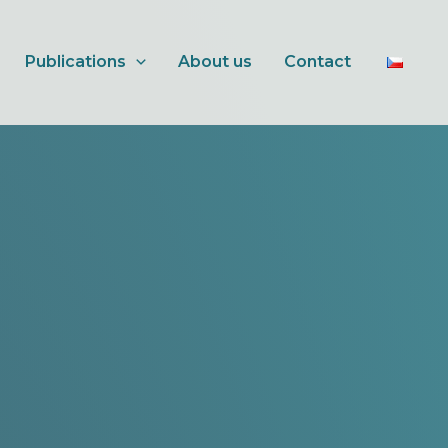
Publications
About us
Contact