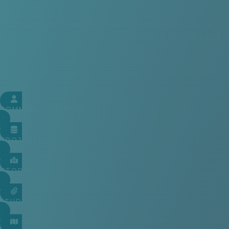
Join us in our mission to create a sustainable future
tools and building and 
COMMUNITY MAPPING
PROJECTS
GEOPORTAL
STUDIES