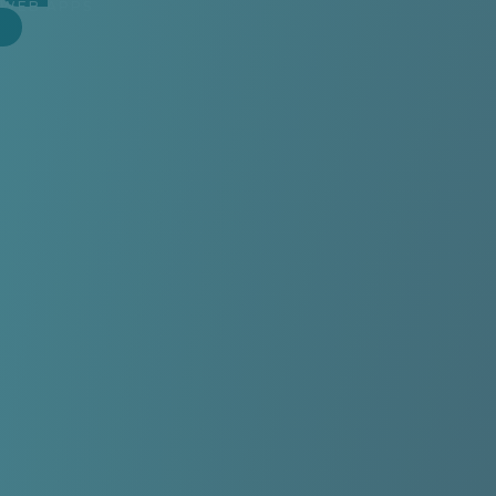
WEB APPS