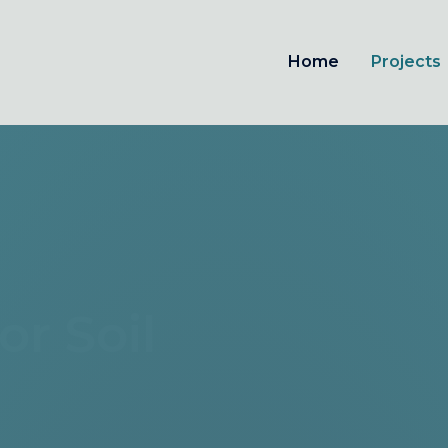
Home
Projects
For Soil