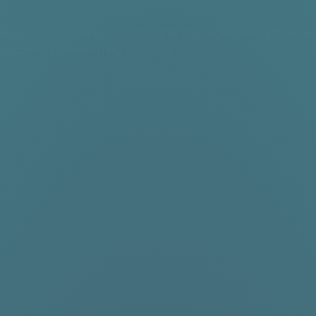
 through innovative land and water management, advance
supporting community projects