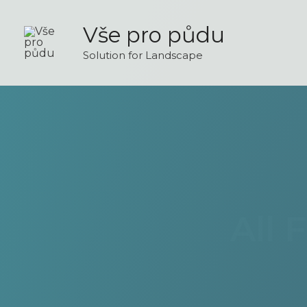
Skip
to
Vše pro půdu
content
Solution for Landscape
All 