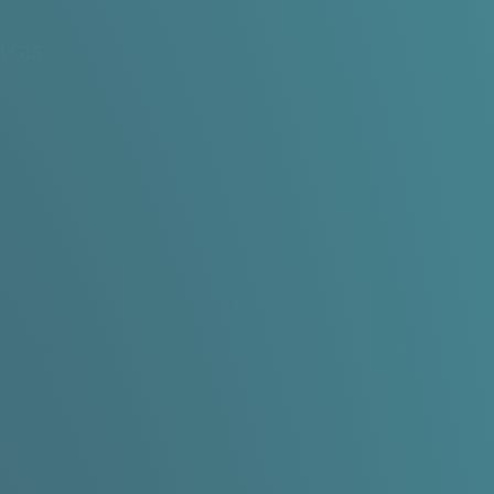
d GIS